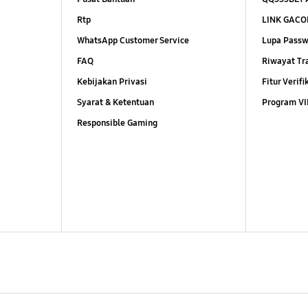
Rtp
LINK GACO
WhatsApp Customer Service
Lupa Passw
FAQ
Riwayat Tr
Kebijakan Privasi
Fitur Verifi
Syarat & Ketentuan
Program VI
Responsible Gaming