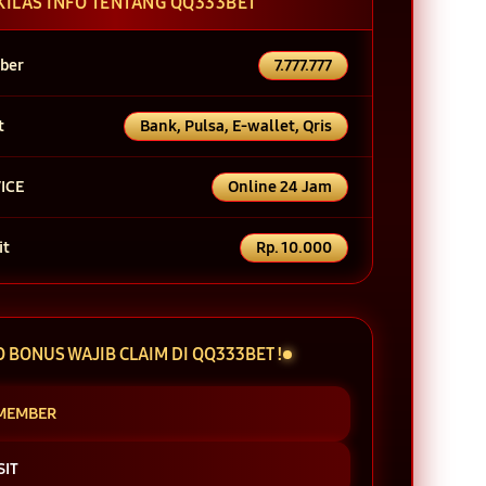
KILAS INFO TENTANG QQ333BET
ber
7.777.777
t
Bank, Pulsa, E-wallet, Qris
ICE
Online 24 Jam
it
Rp. 10.000
 BONUS WAJIB CLAIM DI QQ333BET !
MEMBER
SIT