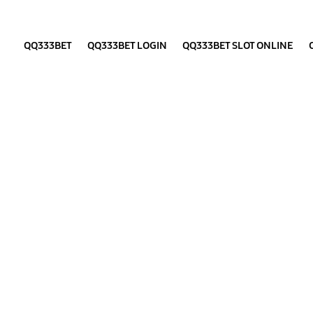
Skip
to
content
QQ333BET
QQ333BET LOGIN
QQ333BET SLOT ONLINE