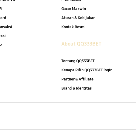
R
Gacor Maxwin
ord
Aturan & Kebijakan
ansaksi
Kontak Resmi
kasi
About QQ333BET
P
Tentang QQ333BET
Kenapa Pilih QQ333BET login
Partner & Affiliate
Brand & Identitas