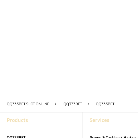
Layer Popup Close
QQ333BET SLOT ONLINE
>
QQ333BET
>
QQ333BET
Footer Navigation
Products
Services
QQ333BET
Promo & Cashback Harian