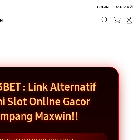
LOGIN
DAFTAR
Cari
Troli
Login/Sign-Up
IN
Cari
ET : Link Alternatif
i Slot Online Gacor
mpang Maxwin!!