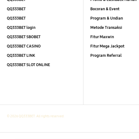
QQ333BET
Bocoran & Event
QQ333BET
Program & Undian
QQ333BET login
Metode Transaksi
QQ333BET SBOBET
Fitur Maxwin
QQ333BET CASINO
Fitur Mega Jackpot
QQ333BET LINK
Program Referral
QQ333BET SLOT ONLINE
© 2026 QQ333BET. All rights reserved.