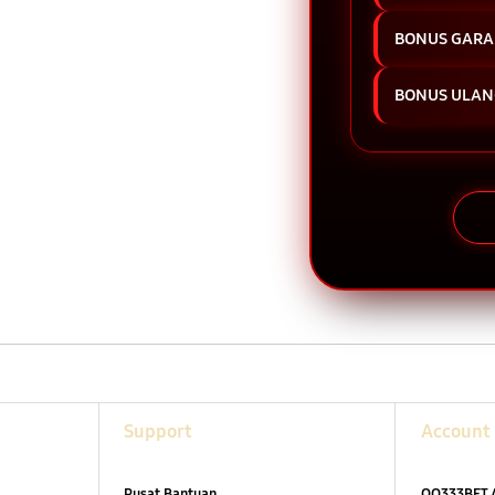
BONUS GARA
BONUS ULAN
Support
Account
Pusat Bantuan
QQ333BET 