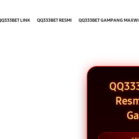
QQ333BET LINK
QQ333BET RESMI
QQ333BET GAMPANG MAXW
QQ333B
Resm
Ga