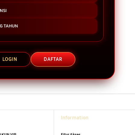
NSI
G TAHUN
LOGIN
DAFTAR
Information
AKUN VIP
Fitur Akses