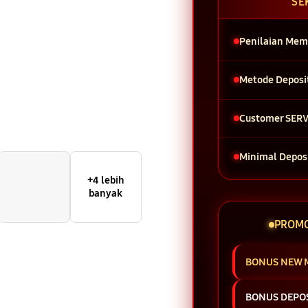
SE
Penilaian Mem
Metode Deposi
Customer SERV
Minimal Depos
+4 lebih
banyak
PROMO
BONUS NEW 
BONUS DEPO