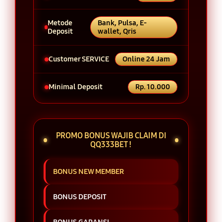
Metode
Bank, Pulsa, E-
Deposit
wallet, Qris
Customer SERVICE
Online 24 Jam
Minimal Deposit
Rp. 10.000
PROMO BONUS WAJIB CLAIM DI
QQ333BET !
BONUS NEW MEMBER
BONUS DEPOSIT