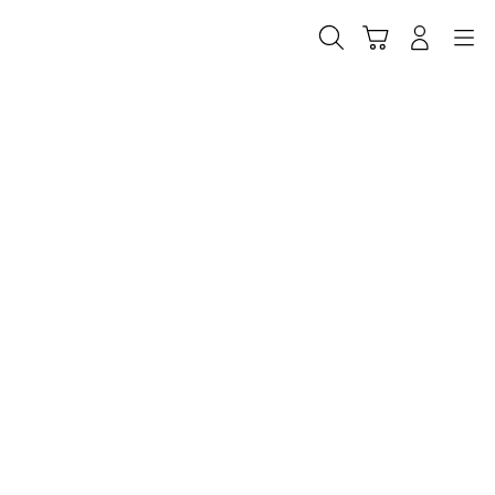
Skip
to
Cari
Troli
Login
Navigation
content