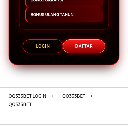
BONUS GARANSI
BONUS ULANG TAHUN
LOGIN
DAFTAR
Layer Popup Close
QQ333BET LOGIN
>
QQ333BET
>
QQ333BET
Buka
Footer Navigation