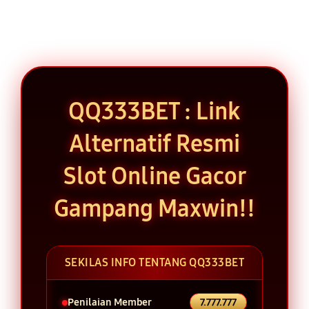
QQ333BET : Link
Alternatif Resmi
Slot Online Gacor
Gampang Maxwin!!
SEKILAS INFO TENTANG QQ333BET
Penilaian Member
7.777.777