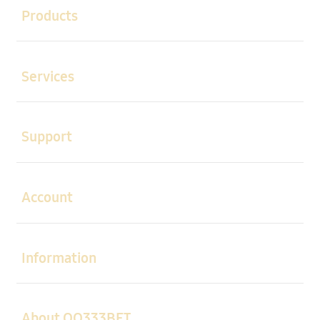
Products
Buka
Services
Buka
Support
Buka
Account
Buka
Information
Buka
About QQ333BET