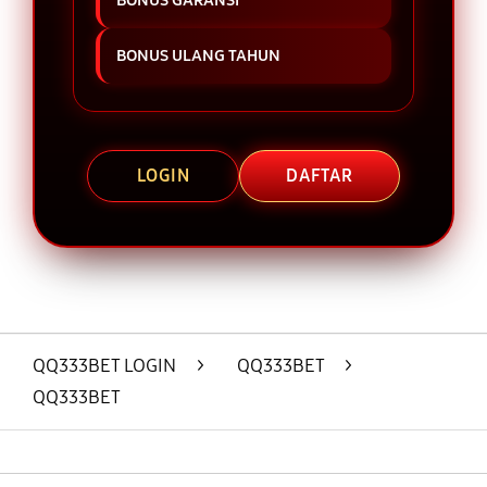
BONUS GARANSI
BONUS ULANG TAHUN
LOGIN
DAFTAR
Layer Popup Close
QQ333BET LOGIN
>
QQ333BET
>
QQ333BET
Buka
Footer Navigation