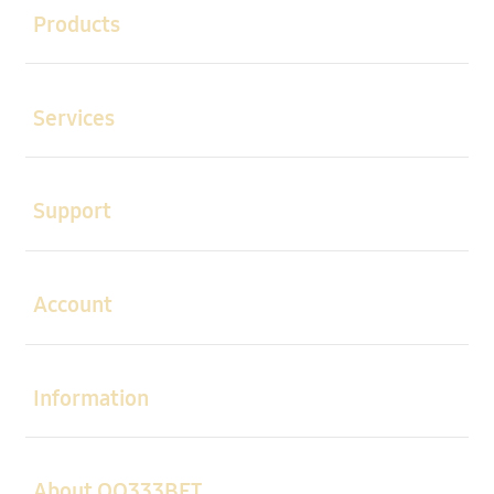
Products
Buka
Services
Buka
Support
Buka
Account
Buka
Information
Buka
About QQ333BET