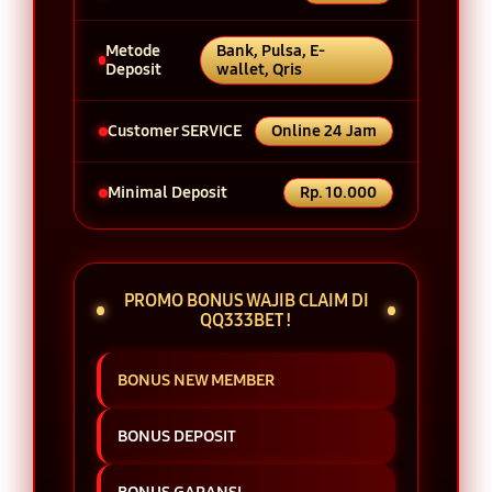
Metode
Bank, Pulsa, E-
Deposit
wallet, Qris
Customer SERVICE
Online 24 Jam
Minimal Deposit
Rp. 10.000
PROMO BONUS WAJIB CLAIM DI
QQ333BET !
BONUS NEW MEMBER
BONUS DEPOSIT