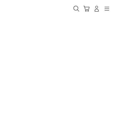
Skip
to
Cari
Troli
Login
Navigation
content