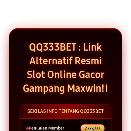
QQ333BET : Link
Alternatif Resmi
Slot Online Gacor
Gampang Maxwin!!
SEKILAS INFO TENTANG QQ333BET
Penilaian Member
7.777.777