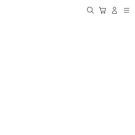
Skip
to
Cari
Troli
Login
Navigation
content