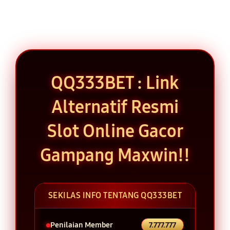
QQ333BET : Link
Alternatif Resmi
Slot Online Gacor
Gampang Maxwin!!
SEKILAS INFO TENTANG QQ333BET
Penilaian Member
7.777.777