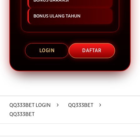
BONUS GARANSI
BONUS ULANG TAHUN
LOGIN
DAFTAR
Layer Popup Close
QQ333BET LOGIN
>
QQ333BET
>
QQ333BET
Buka
Footer Navigation