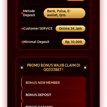
Metode
Bank, Pulsa, E-
Deposit
wallet, Qris
Customer SERVICE
Online 24 Jam
Minimal Deposit
Rp. 10.000
PROMO BONUS WAJIB CLAIM DI
QQ333BET !
BONUS NEW MEMBER
BONUS DEPOSIT