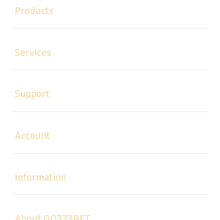
Products
Buka
Services
Buka
Support
Buka
Account
Buka
Information
Buka
About QQ333BET