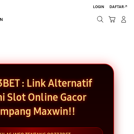
LOGIN
DAFTAR
Cari
Troli
Login/Sign-Up
IN
Cari
ET : Link Alternatif
i Slot Online Gacor
mpang Maxwin!!