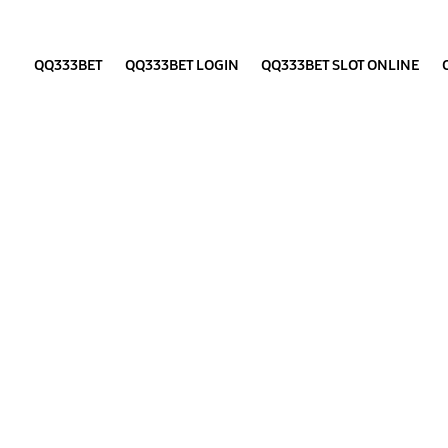
Skip
to
content
QQ333BET
QQ333BET LOGIN
QQ333BET SLOT ONLINE