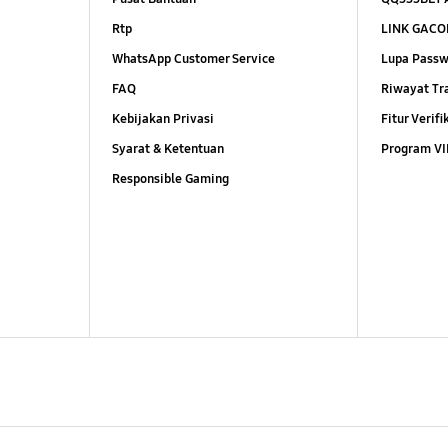
Rtp
LINK GACO
WhatsApp Customer Service
Lupa Passw
FAQ
Riwayat Tr
Kebijakan Privasi
Fitur Verifi
Syarat & Ketentuan
Program VI
Responsible Gaming