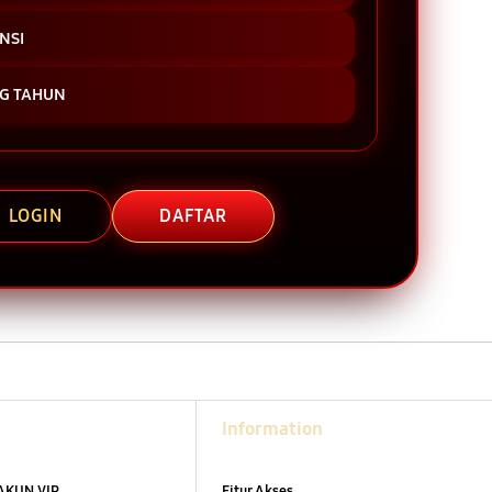
NSI
G TAHUN
LOGIN
DAFTAR
Information
AKUN VIP
Fitur Akses