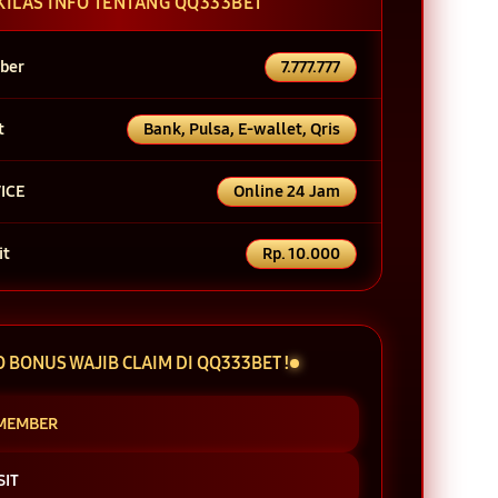
KILAS INFO TENTANG QQ333BET
ber
7.777.777
t
Bank, Pulsa, E-wallet, Qris
ICE
Online 24 Jam
it
Rp. 10.000
 BONUS WAJIB CLAIM DI QQ333BET !
MEMBER
SIT