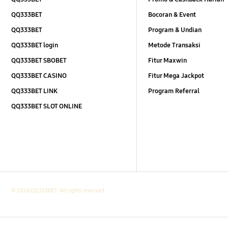
QQ333BET
Bocoran & Event
QQ333BET
Program & Undian
QQ333BET login
Metode Transaksi
QQ333BET SBOBET
Fitur Maxwin
QQ333BET CASINO
Fitur Mega Jackpot
QQ333BET LINK
Program Referral
QQ333BET SLOT ONLINE
© 2026 QQ333BET. All rights reserved.