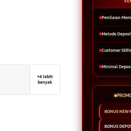
SE
Penilaian Mem
Metode Deposi
Customer SERV
Minimal Depos
+4 lebih
banyak
PROMO
BONUS NEW 
BONUS DEPO