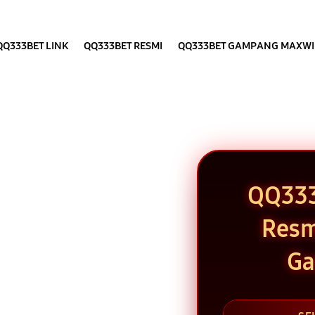
QQ333BET LINK
QQ333BET RESMI
QQ333BET GAMPANG MAXW
QQ333B
Resm
Ga