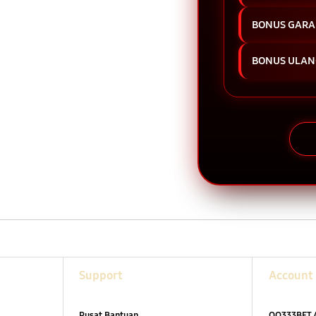
BONUS GARA
BONUS ULAN
Support
Account
Pusat Bantuan
QQ333BET 