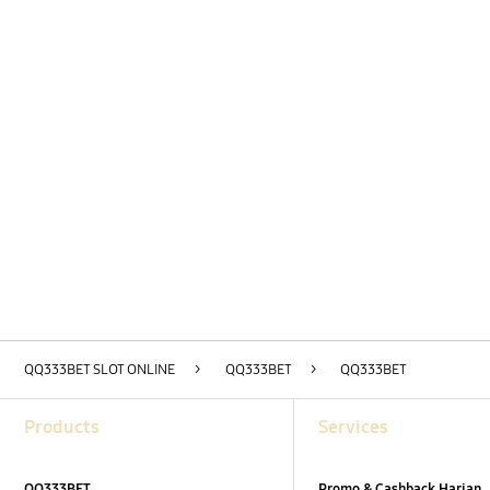
Layer Popup Close
QQ333BET SLOT ONLINE
>
QQ333BET
>
QQ333BET
Footer Navigation
Products
Services
QQ333BET
Promo & Cashback Harian