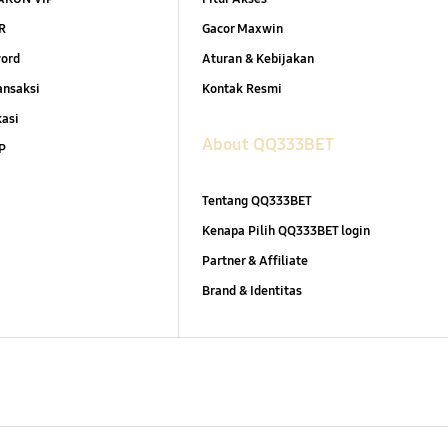
R
Gacor Maxwin
ord
Aturan & Kebijakan
ansaksi
Kontak Resmi
kasi
About QQ333BET
P
Tentang QQ333BET
Kenapa Pilih QQ333BET login
Partner & Affiliate
Brand & Identitas