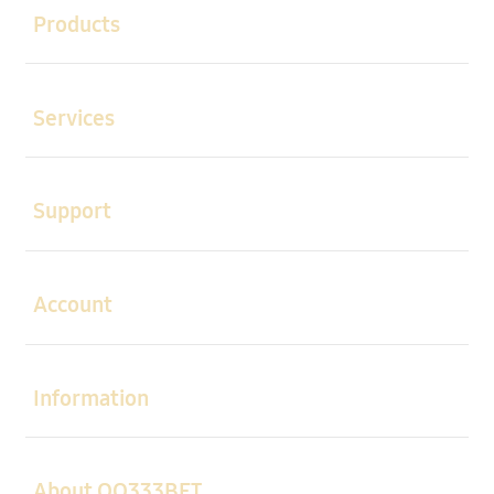
Products
Buka
Services
Buka
Support
Buka
Account
Buka
Information
Buka
About QQ333BET