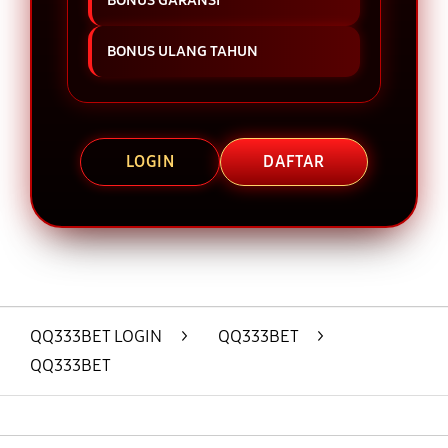
BONUS GARANSI
BONUS ULANG TAHUN
LOGIN
DAFTAR
Layer Popup Close
QQ333BET LOGIN
>
QQ333BET
>
QQ333BET
Buka
Footer Navigation