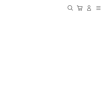
Skip
to
Cari
Troli
Login
Navigation
content