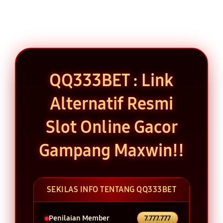
QQ333BET : Link
Alternatif Resmi
Slot Online Gacor
Gampang Maxwin!!
SEKILAS INFO TENTANG QQ333BET
Penilaian Member
7.777.777