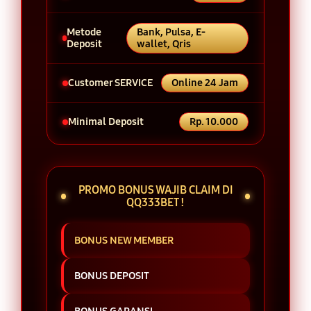
Metode
Bank, Pulsa, E-
Deposit
wallet, Qris
Customer SERVICE
Online 24 Jam
Minimal Deposit
Rp. 10.000
PROMO BONUS WAJIB CLAIM DI
QQ333BET !
BONUS NEW MEMBER
BONUS DEPOSIT