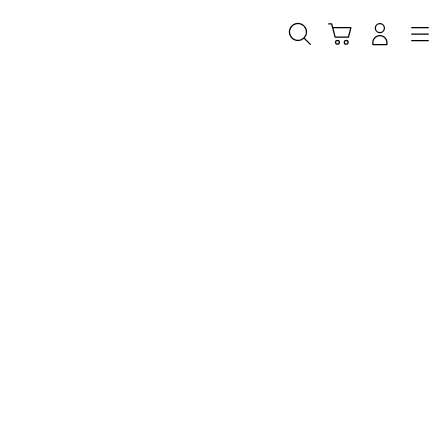
Skip
to
Cari
Troli
Login
Navigation
content