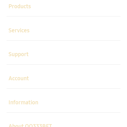
Products
Buka
Services
Buka
Support
Buka
Account
Buka
Information
Buka
About QQ333BET