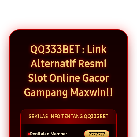
QQ333BET : Link
Alternatif Resmi
Slot Online Gacor
Gampang Maxwin!!
SEKILAS INFO TENTANG QQ333BET
Penilaian Member
7.777.777