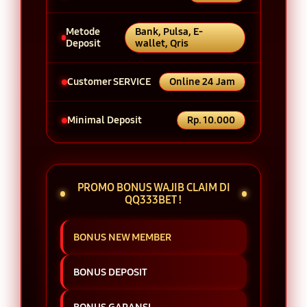
Metode
Bank, Pulsa, E-
Deposit
wallet, Qris
Customer SERVICE
Online 24 Jam
Minimal Deposit
Rp. 10.000
PROMO BONUS WAJIB CLAIM DI
QQ333BET !
BONUS NEW MEMBER
BONUS DEPOSIT