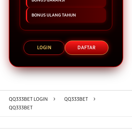
BONUS GARANSI
BONUS ULANG TAHUN
LOGIN
DAFTAR
Layer Popup Close
QQ333BET LOGIN
>
QQ333BET
>
QQ333BET
Buka
Footer Navigation