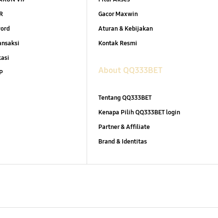
R
Gacor Maxwin
ord
Aturan & Kebijakan
ansaksi
Kontak Resmi
kasi
About QQ333BET
P
Tentang QQ333BET
Kenapa Pilih QQ333BET login
Partner & Affiliate
Brand & Identitas