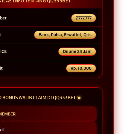
KILAS INFO TENTANG QQ333BET
ber
7.777.777
t
Bank, Pulsa, E-wallet, Qris
ICE
Online 24 Jam
it
Rp. 10.000
 BONUS WAJIB CLAIM DI QQ333BET !
MEMBER
SIT