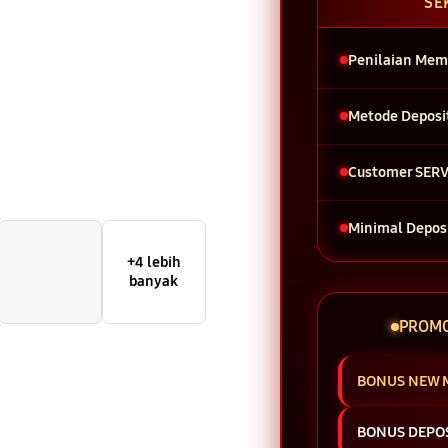
SE
Penilaian Mem
Metode Deposi
Customer SERV
Minimal Depos
+4 lebih
banyak
PROMO
BONUS NEW 
BONUS DEPO