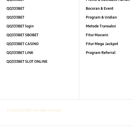
QQ333BET
Bocoran & Event
QQ333BET
Program & Undian
QQ333BET login
Metode Transaksi
QQ333BET SBOBET
Fitur Maxwin
QQ333BET CASINO
Fitur Mega Jackpot
QQ333BET LINK
Program Referral
QQ333BET SLOT ONLINE
© 2026 QQ333BET. All rights reserved.