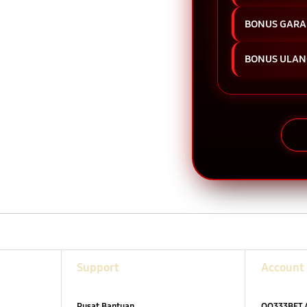
BONUS GARA
BONUS ULAN
Support
Account
Pusat Bantuan
QQ333BET 