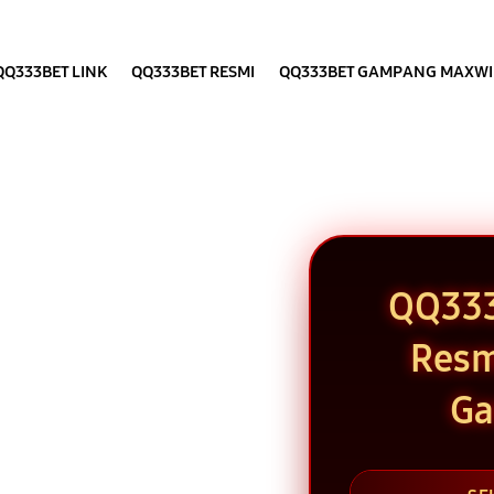
QQ333BET LINK
QQ333BET RESMI
QQ333BET GAMPANG MAXW
QQ333B
Resm
Ga