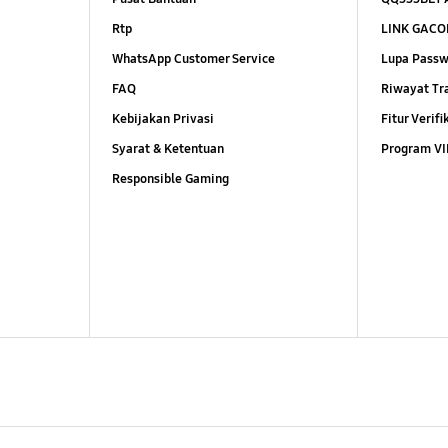
Rtp
LINK GACO
WhatsApp Customer Service
Lupa Passw
FAQ
Riwayat Tr
Kebijakan Privasi
Fitur Verifi
Syarat & Ketentuan
Program VI
Responsible Gaming