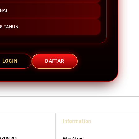
NSI
G TAHUN
LOGIN
DAFTAR
Information
AKUN VIP
Fitur Akses