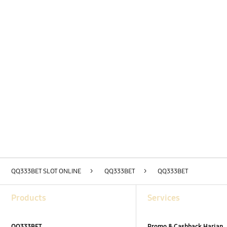
Layer Popup Close
QQ333BET SLOT ONLINE
>
QQ333BET
>
QQ333BET
Footer Navigation
Products
Services
QQ333BET
Promo & Cashback Harian