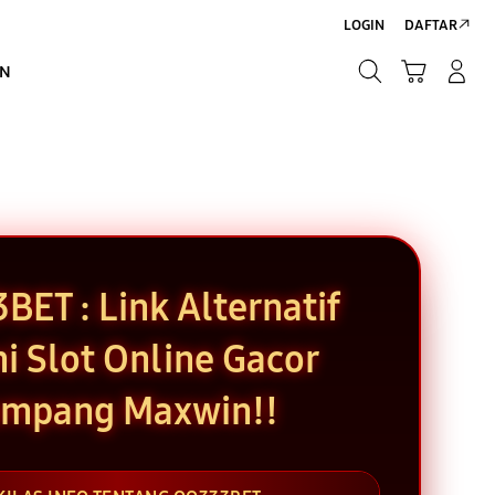
LOGIN
DAFTAR
Cari
Troli
Login/Sign-Up
IN
Cari
ET : Link Alternatif
i Slot Online Gacor
mpang Maxwin!!