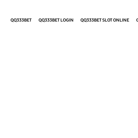
Skip
to
content
QQ333BET
QQ333BET LOGIN
QQ333BET SLOT ONLINE