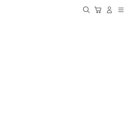
Skip
to
Cari
Troli
Login
Navigation
content