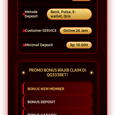
Metode
Bank, Pulsa, E-
Deposit
wallet, Qris
Customer SERVICE
Online 24 Jam
Minimal Deposit
Rp. 10.000
PROMO BONUS WAJIB CLAIM DI
QQ333BET !
BONUS NEW MEMBER
BONUS DEPOSIT