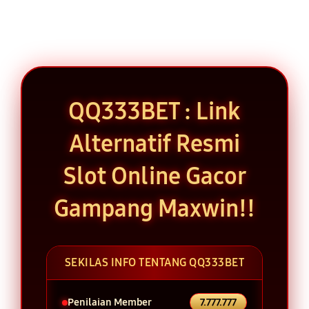
QQ333BET : Link
Alternatif Resmi
Slot Online Gacor
Gampang Maxwin!!
SEKILAS INFO TENTANG QQ333BET
Penilaian Member
7.777.777