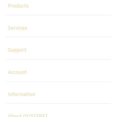
Products
Buka
Services
Buka
Support
Buka
Account
Buka
Information
Buka
About QQ333BET