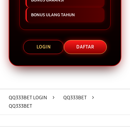
BONUS GARANSI
BONUS ULANG TAHUN
LOGIN
DAFTAR
Layer Popup Close
QQ333BET LOGIN
>
QQ333BET
>
QQ333BET
Buka
Footer Navigation