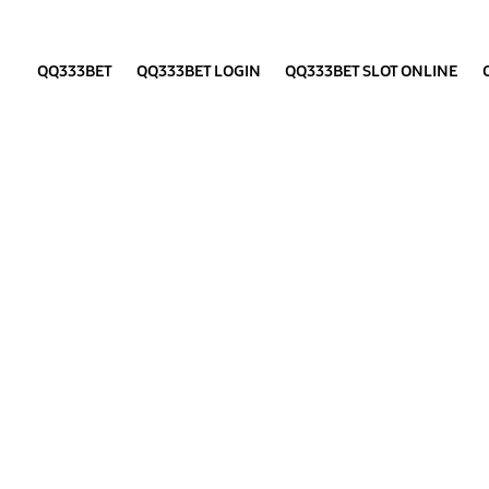
Skip
to
content
QQ333BET
QQ333BET LOGIN
QQ333BET SLOT ONLINE