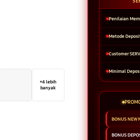
SE
Penilaian Mem
Metode Deposi
Customer SERV
Minimal Depos
+4 lebih
banyak
PROMO
BONUS NEW 
BONUS DEPO