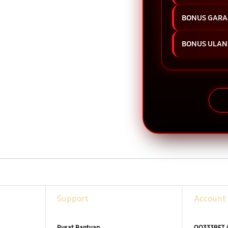
BONUS GARA
BONUS ULAN
Support
Account
Pusat Bantuan
QQ333BET 