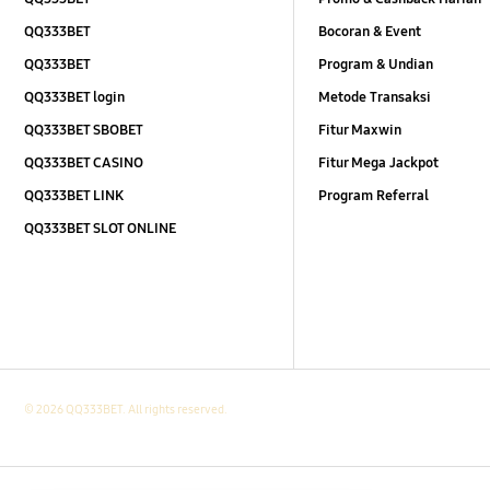
QQ333BET
Bocoran & Event
QQ333BET
Program & Undian
QQ333BET login
Metode Transaksi
QQ333BET SBOBET
Fitur Maxwin
QQ333BET CASINO
Fitur Mega Jackpot
QQ333BET LINK
Program Referral
QQ333BET SLOT ONLINE
© 2026 QQ333BET. All rights reserved.