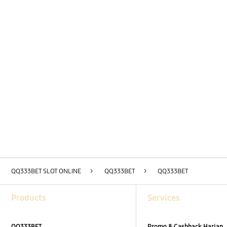
Layer Popup Close
QQ333BET SLOT ONLINE
>
QQ333BET
>
QQ333BET
Footer Navigation
Products
Services
QQ333BET
Promo & Cashback Harian