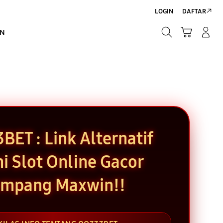
LOGIN
DAFTAR
Cari
Troli
Login/Sign-Up
IN
Cari
ET : Link Alternatif
i Slot Online Gacor
mpang Maxwin!!