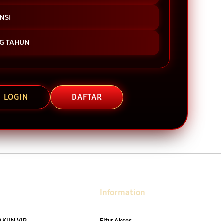
NSI
G TAHUN
LOGIN
DAFTAR
Information
AKUN VIP
Fitur Akses