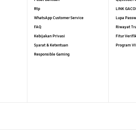
Rtp
LINK GACO
WhatsApp Customer Service
Lupa Passw
FAQ
Riwayat Tr
Kebijakan Privasi
Fitur Verifi
Syarat & Ketentuan
Program VI
Responsible Gaming