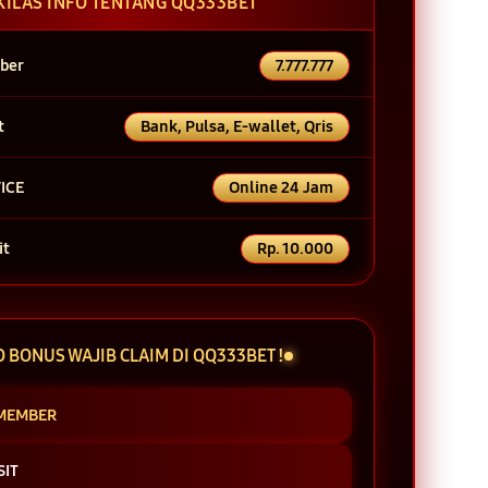
KILAS INFO TENTANG QQ333BET
ber
7.777.777
t
Bank, Pulsa, E-wallet, Qris
ICE
Online 24 Jam
it
Rp. 10.000
 BONUS WAJIB CLAIM DI QQ333BET !
MEMBER
SIT