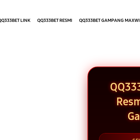
QQ333BET LINK
QQ333BET RESMI
QQ333BET GAMPANG MAXW
QQ333B
Resm
Ga