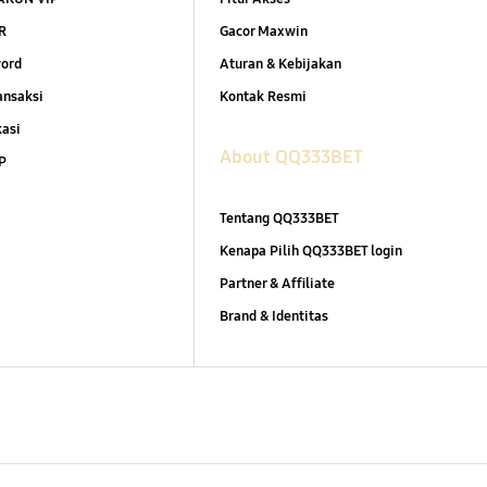
R
Gacor Maxwin
ord
Aturan & Kebijakan
ansaksi
Kontak Resmi
kasi
About QQ333BET
P
Tentang QQ333BET
Kenapa Pilih QQ333BET login
Partner & Affiliate
Brand & Identitas