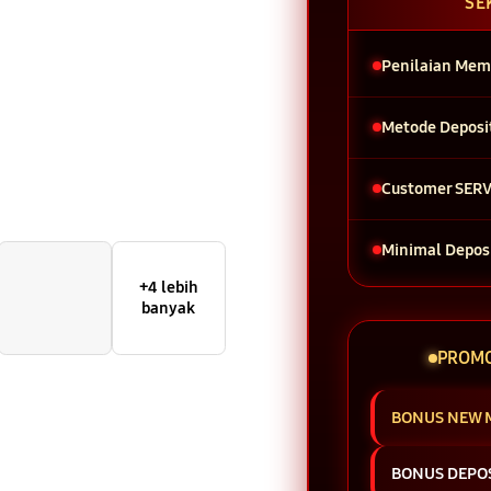
SE
Penilaian Mem
Metode Deposi
Customer SERV
Minimal Depos
+4 lebih
banyak
PROMO
BONUS NEW 
BONUS DEPO