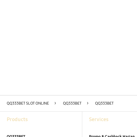
Layer Popup Close
QQ333BET SLOT ONLINE
>
QQ333BET
>
QQ333BET
Footer Navigation
Products
Services
QQ333BET
Promo & Cashback Harian