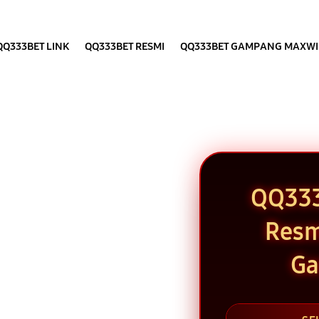
QQ333BET LINK
QQ333BET RESMI
QQ333BET GAMPANG MAXW
QQ333B
Resm
Ga