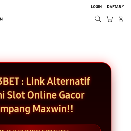
LOGIN
DAFTAR
Cari
Troli
Login/Sign-Up
IN
Cari
ET : Link Alternatif
i Slot Online Gacor
mpang Maxwin!!