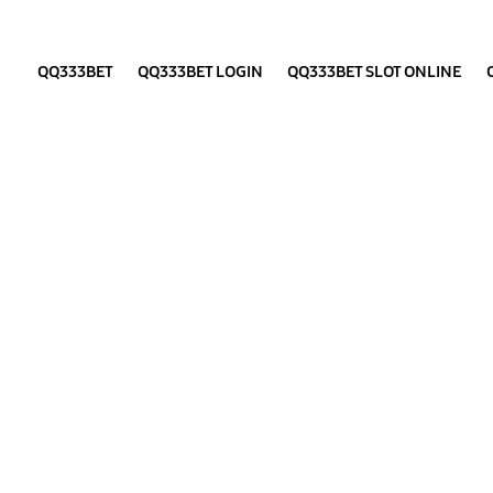
Skip
to
content
QQ333BET
QQ333BET LOGIN
QQ333BET SLOT ONLINE