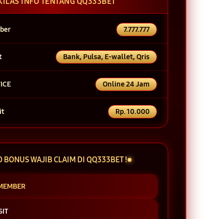
KILAS INFO TENTANG QQ333BET
ber
7.777.777
t
Bank, Pulsa, E-wallet, Qris
ICE
Online 24 Jam
it
Rp. 10.000
 BONUS WAJIB CLAIM DI QQ333BET !
MEMBER
SIT