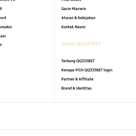
R
Gacor Maxwin
ord
Aturan & Kebijakan
ansaksi
Kontak Resmi
kasi
About QQ333BET
P
Tentang QQ333BET
Kenapa Pilih QQ333BET login
Partner & Affiliate
Brand & Identitas