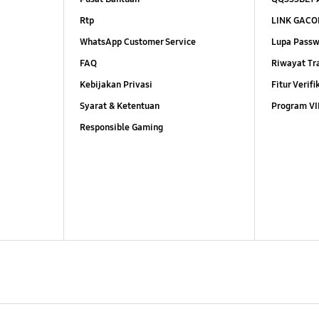
Rtp
LINK GACO
WhatsApp Customer Service
Lupa Passw
FAQ
Riwayat Tr
Kebijakan Privasi
Fitur Verifi
Syarat & Ketentuan
Program VI
Responsible Gaming