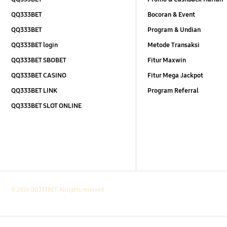
QQ333BET
Bocoran & Event
QQ333BET
Program & Undian
QQ333BET login
Metode Transaksi
QQ333BET SBOBET
Fitur Maxwin
QQ333BET CASINO
Fitur Mega Jackpot
QQ333BET LINK
Program Referral
QQ333BET SLOT ONLINE
© 2026 QQ333BET. All rights reserved.