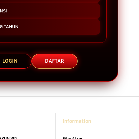
NSI
G TAHUN
LOGIN
DAFTAR
Information
AKUN VIP
Fitur Akses