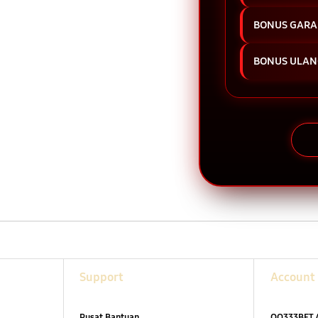
BONUS GARA
BONUS ULAN
Support
Account
Pusat Bantuan
QQ333BET 