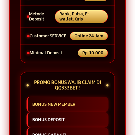
Metode
Bank, Pulsa, E-
Deposit
wallet, Qris
Customer SERVICE
Online 24 Jam
Minimal Deposit
Rp. 10.000
PROMO BONUS WAJIB CLAIM DI
QQ333BET !
BONUS NEW MEMBER
BONUS DEPOSIT