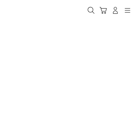
Skip
to
Cari
Troli
Login
Navigation
content