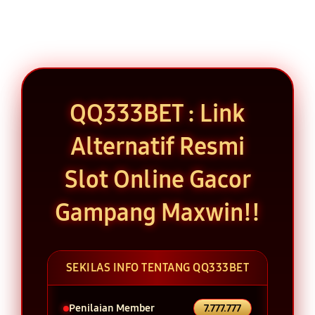
QQ333BET : Link
Alternatif Resmi
Slot Online Gacor
Gampang Maxwin!!
SEKILAS INFO TENTANG QQ333BET
Penilaian Member
7.777.777