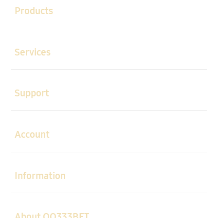
Products
Buka
Services
Buka
Support
Buka
Account
Buka
Information
Buka
About QQ333BET