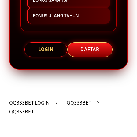
BONUS GARANSI
BONUS ULANG TAHUN
LOGIN
DAFTAR
Layer Popup Close
QQ333BET LOGIN
>
QQ333BET
>
QQ333BET
Buka
Footer Navigation