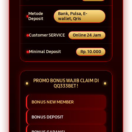
Metode
Bank, Pulsa, E-
Deposit
wallet, Qris
Customer SERVICE
Online 24 Jam
Minimal Deposit
Rp. 10.000
PROMO BONUS WAJIB CLAIM DI
QQ333BET !
BONUS NEW MEMBER
BONUS DEPOSIT