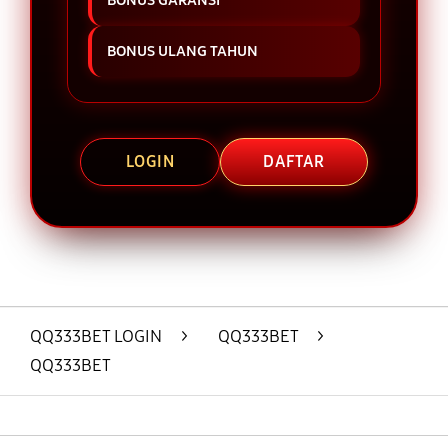
BONUS GARANSI
BONUS ULANG TAHUN
LOGIN
DAFTAR
Layer Popup Close
QQ333BET LOGIN
>
QQ333BET
>
QQ333BET
Buka
Footer Navigation