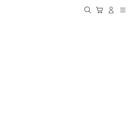
Skip
to
Cari
Troli
Login
Navigation
content