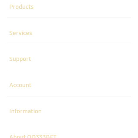
Products
Buka
Services
Buka
Support
Buka
Account
Buka
Information
Buka
About QQ333BET