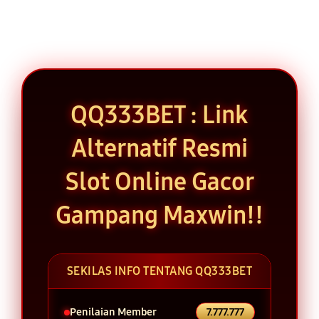
QQ333BET : Link
Alternatif Resmi
Slot Online Gacor
Gampang Maxwin!!
SEKILAS INFO TENTANG QQ333BET
Penilaian Member
7.777.777