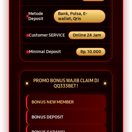
Metode
Bank, Pulsa, E-
Deposit
wallet, Qris
Customer SERVICE
Online 24 Jam
Minimal Deposit
Rp. 10.000
PROMO BONUS WAJIB CLAIM DI
QQ333BET !
BONUS NEW MEMBER
BONUS DEPOSIT