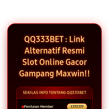
QQ333BET : Link
Alternatif Resmi
Slot Online Gacor
Gampang Maxwin!!
SEKILAS INFO TENTANG QQ333BET
Penilaian Member
7.777.777