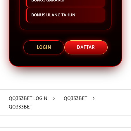
BONUS GARANSI
BONUS ULANG TAHUN
LOGIN
DAFTAR
Layer Popup Close
QQ333BET LOGIN
>
QQ333BET
>
QQ333BET
Buka
Footer Navigation