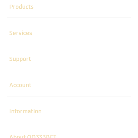
Products
Buka
Services
Buka
Support
Buka
Account
Buka
Information
Buka
About QQ333BET