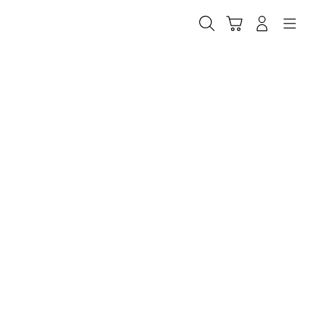
Skip
to
Cari
Troli
Login
Navigation
content