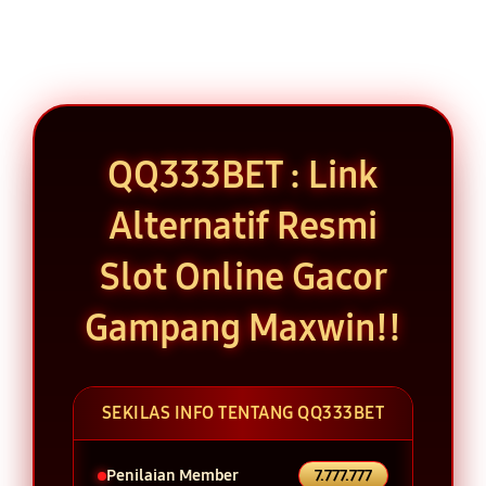
QQ333BET : Link
Alternatif Resmi
Slot Online Gacor
Gampang Maxwin!!
SEKILAS INFO TENTANG QQ333BET
Penilaian Member
7.777.777