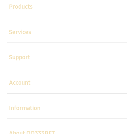
Products
Buka
Services
Buka
Support
Buka
Account
Buka
Information
Buka
About QQ333BET