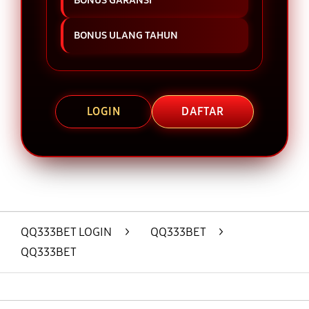
BONUS GARANSI
BONUS ULANG TAHUN
LOGIN
DAFTAR
Layer Popup Close
QQ333BET LOGIN
>
QQ333BET
>
QQ333BET
Buka
Footer Navigation