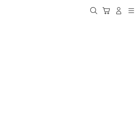
Skip
to
Cari
Troli
Login
Navigation
content