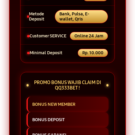
Metode
Bank, Pulsa, E-
Deposit
wallet, Qris
Customer SERVICE
Online 24 Jam
Minimal Deposit
Rp. 10.000
PROMO BONUS WAJIB CLAIM DI
QQ333BET !
BONUS NEW MEMBER
BONUS DEPOSIT