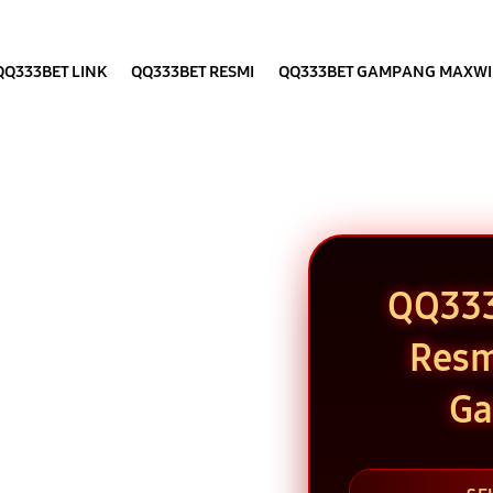
QQ333BET LINK
QQ333BET RESMI
QQ333BET GAMPANG MAXW
QQ333B
Resm
Ga