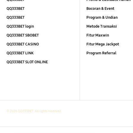
QQ333BET
Bocoran & Event
QQ333BET
Program & Undian
QQ333BET login
Metode Transaksi
QQ333BET SBOBET
Fitur Maxwin
QQ333BET CASINO
Fitur Mega Jackpot
QQ333BET LINK
Program Referral
QQ333BET SLOT ONLINE
© 2026 QQ333BET. All rights reserved.