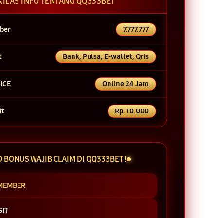
KILAS INFO TENTANG QQ333BET
ber
7.777.777
t
Bank, Pulsa, E-wallet, Qris
ICE
Online 24 Jam
it
Rp. 10.000
 BONUS WAJIB CLAIM DI QQ333BET !
MEMBER
SIT