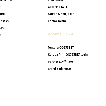
R
Gacor Maxwin
ord
Aturan & Kebijakan
ansaksi
Kontak Resmi
kasi
About QQ333BET
P
Tentang QQ333BET
Kenapa Pilih QQ333BET login
Partner & Affiliate
Brand & Identitas