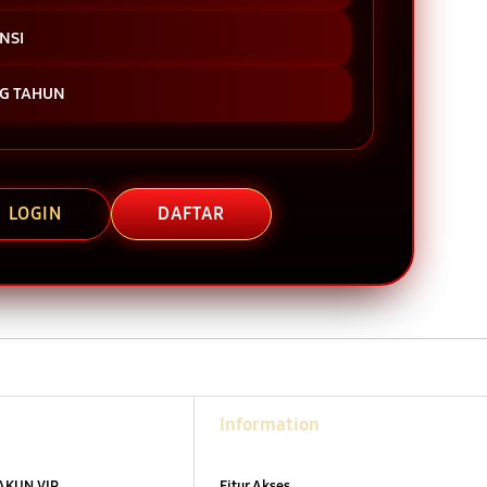
NSI
G TAHUN
LOGIN
DAFTAR
Information
AKUN VIP
Fitur Akses