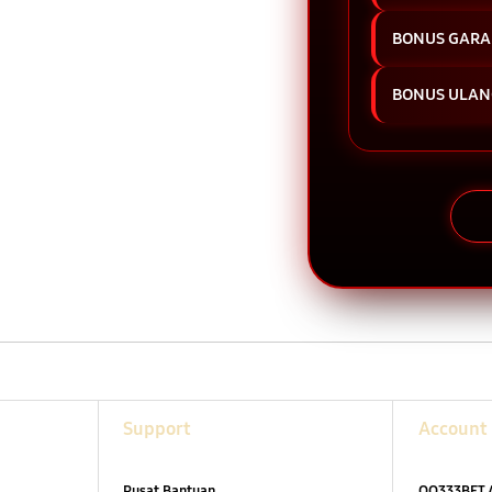
BONUS GARA
BONUS ULAN
Support
Account
Pusat Bantuan
QQ333BET 