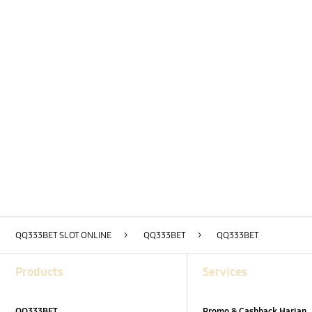
Layer Popup Close
QQ333BET SLOT ONLINE
>
QQ333BET
>
QQ333BET
Footer Navigation
Products
Services
QQ333BET
Promo & Cashback Harian