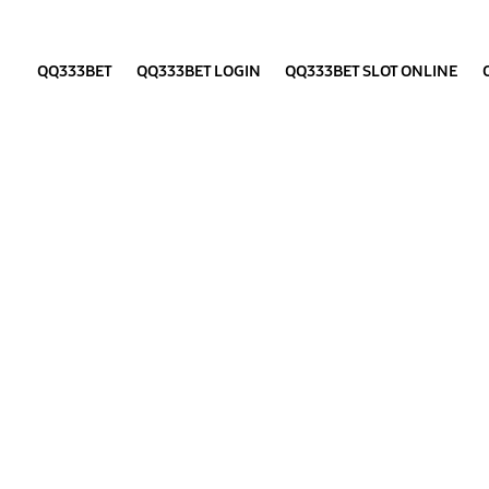
Skip
to
content
QQ333BET
QQ333BET LOGIN
QQ333BET SLOT ONLINE