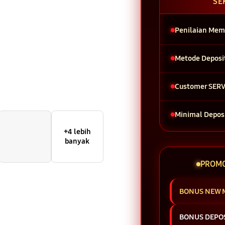
SE
Penilaian Mem
Metode Deposi
Customer SERV
Minimal Depos
+4 lebih
banyak
PROMO
BONUS NEW 
BONUS DEPO