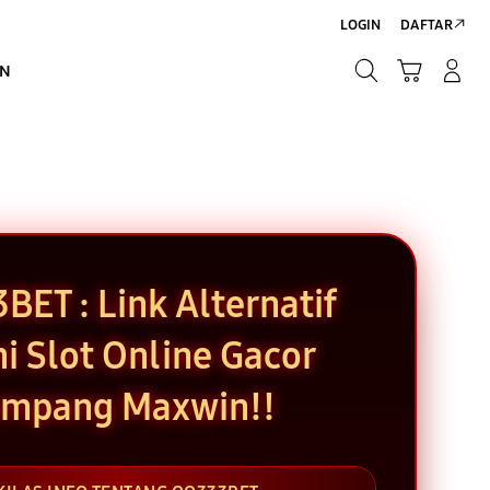
LOGIN
DAFTAR
Cari
Troli
Login/Sign-Up
IN
Cari
ET : Link Alternatif
i Slot Online Gacor
mpang Maxwin!!