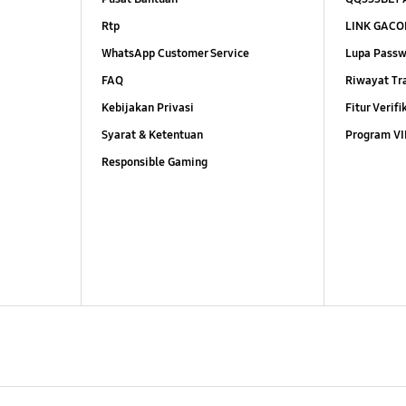
Rtp
LINK GACO
WhatsApp Customer Service
Lupa Passw
FAQ
Riwayat Tr
Kebijakan Privasi
Fitur Verifi
Syarat & Ketentuan
Program VI
Responsible Gaming