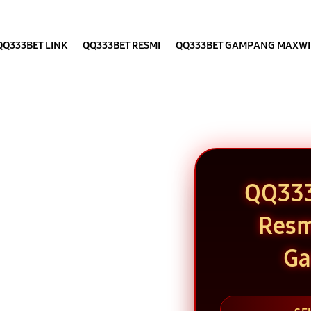
QQ333BET LINK
QQ333BET RESMI
QQ333BET GAMPANG MAXW
QQ333B
Resm
Ga