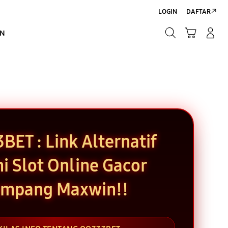
LOGIN
DAFTAR
Cari
Troli
Login/Sign-Up
IN
Cari
ET : Link Alternatif
i Slot Online Gacor
mpang Maxwin!!