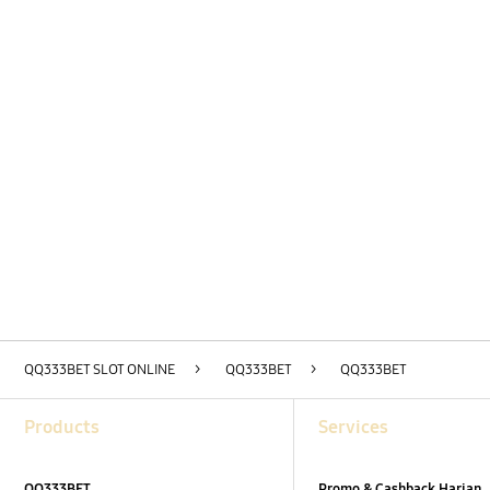
Layer Popup Close
QQ333BET SLOT ONLINE
>
QQ333BET
>
QQ333BET
Footer Navigation
Products
Services
QQ333BET
Promo & Cashback Harian