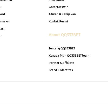
R
Gacor Maxwin
ord
Aturan & Kebijakan
ansaksi
Kontak Resmi
kasi
About QQ333BET
P
Tentang QQ333BET
Kenapa Pilih QQ333BET login
Partner & Affiliate
Brand & Identitas