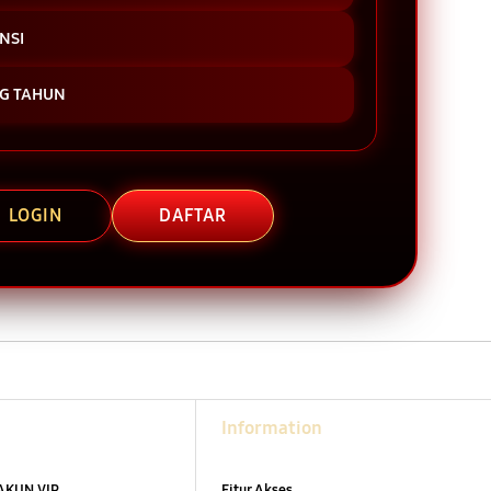
NSI
G TAHUN
LOGIN
DAFTAR
Information
AKUN VIP
Fitur Akses