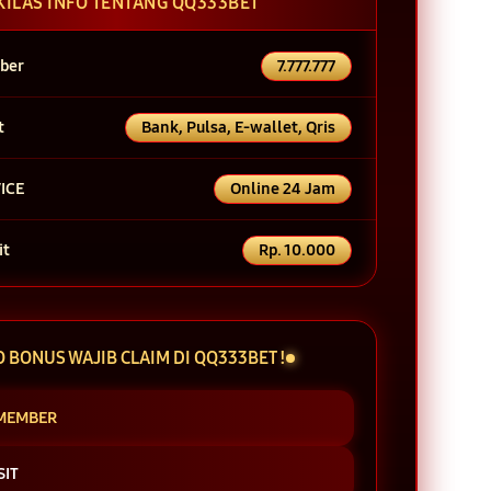
KILAS INFO TENTANG QQ333BET
ber
7.777.777
t
Bank, Pulsa, E-wallet, Qris
ICE
Online 24 Jam
it
Rp. 10.000
 BONUS WAJIB CLAIM DI QQ333BET !
MEMBER
SIT