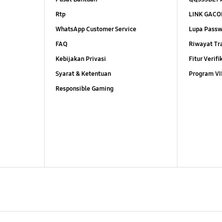
Rtp
LINK GACO
WhatsApp Customer Service
Lupa Passw
FAQ
Riwayat Tr
Kebijakan Privasi
Fitur Verifi
Syarat & Ketentuan
Program VI
Responsible Gaming