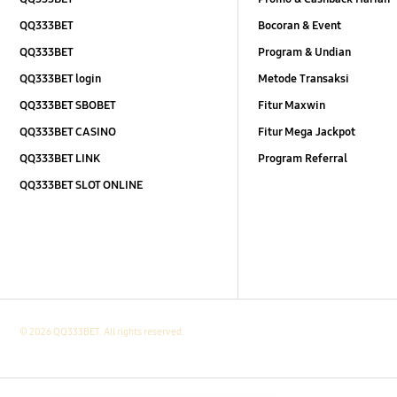
QQ333BET
Bocoran & Event
QQ333BET
Program & Undian
QQ333BET login
Metode Transaksi
QQ333BET SBOBET
Fitur Maxwin
QQ333BET CASINO
Fitur Mega Jackpot
QQ333BET LINK
Program Referral
QQ333BET SLOT ONLINE
© 2026 QQ333BET. All rights reserved.