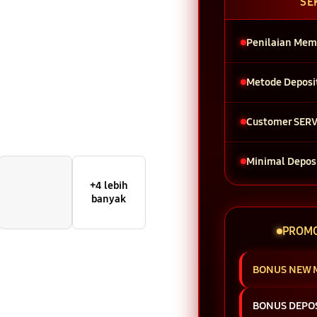
SE
Penilaian Mem
Metode Deposi
Customer SERV
Minimal Depos
+4 lebih
banyak
PROMO
BONUS NEW 
BONUS DEPO