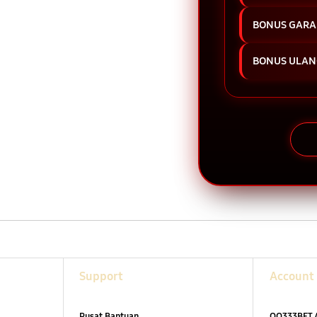
BONUS GARA
BONUS ULAN
Support
Account
Pusat Bantuan
QQ333BET 