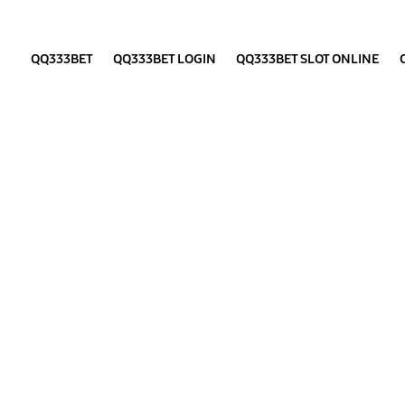
Skip
to
content
QQ333BET
QQ333BET LOGIN
QQ333BET SLOT ONLINE