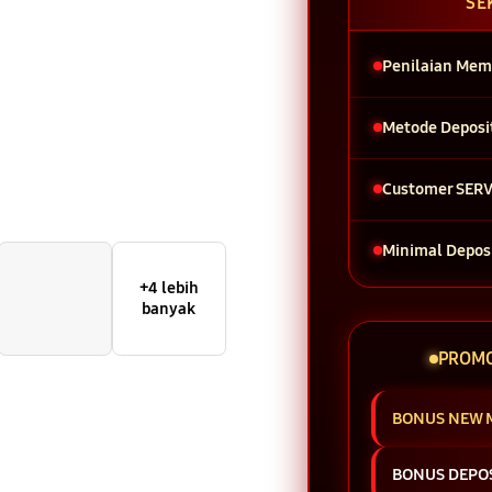
SE
Penilaian Mem
Metode Deposi
Customer SERV
Minimal Depos
+4 lebih
banyak
PROMO
BONUS NEW 
BONUS DEPO