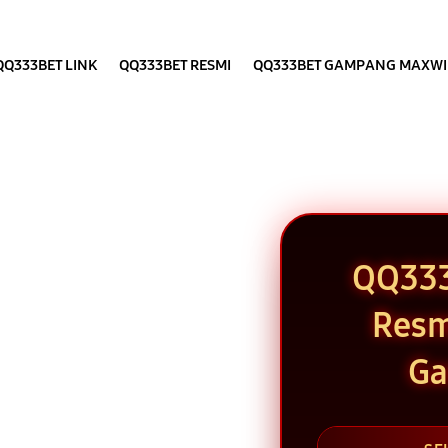
QQ333BET LINK
QQ333BET RESMI
QQ333BET GAMPANG MAXW
QQ333B
Resm
Ga