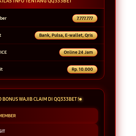
KILAS INFO TENTANG QQ333BET
ber
7.777.777
t
Bank, Pulsa, E-wallet, Qris
ICE
Online 24 Jam
it
Rp. 10.000
 BONUS WAJIB CLAIM DI QQ333BET !
MEMBER
SIT