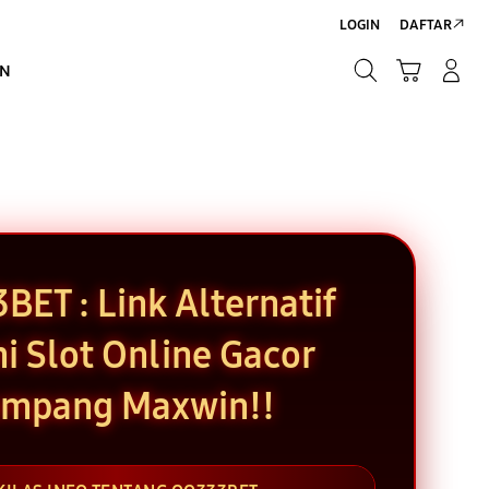
LOGIN
DAFTAR
Cari
Troli
Login/Sign-Up
IN
Cari
ET : Link Alternatif
i Slot Online Gacor
mpang Maxwin!!