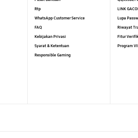
Rtp
LINK GACO
WhatsApp Customer Service
Lupa Passw
FAQ
Riwayat Tr
Kebijakan Privasi
Fitur Verifi
Syarat & Ketentuan
Program VI
Responsible Gaming