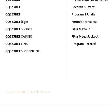
QQ333BET
Bocoran & Event
QQ333BET
Program & Undian
QQ333BET login
Metode Transaksi
QQ333BET SBOBET
Fitur Maxwin
QQ333BET CASINO
Fitur Mega Jackpot
QQ333BET LINK
Program Referral
QQ333BET SLOT ONLINE
© 2026 QQ333BET. All rights reserved.