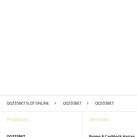
Layer Popup Close
QQ333BET SLOT ONLINE
>
QQ333BET
>
QQ333BET
Footer Navigation
Products
Services
QQ333BET
Promo & Cashback Harian