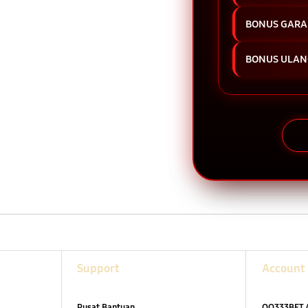
BONUS GARA
BONUS ULAN
Support
Account
Pusat Bantuan
QQ333BET 