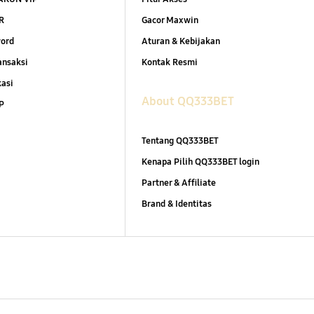
R
Gacor Maxwin
ord
Aturan & Kebijakan
ansaksi
Kontak Resmi
kasi
About QQ333BET
P
Tentang QQ333BET
Kenapa Pilih QQ333BET login
Partner & Affiliate
Brand & Identitas