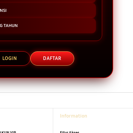
NSI
G TAHUN
LOGIN
DAFTAR
Information
AKUN VIP
Fitur Akses