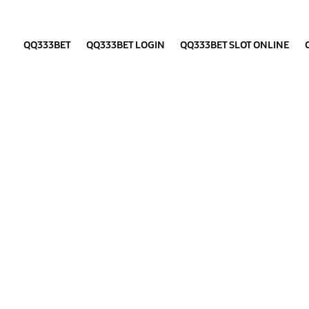
Skip
to
content
QQ333BET
QQ333BET LOGIN
QQ333BET SLOT ONLINE