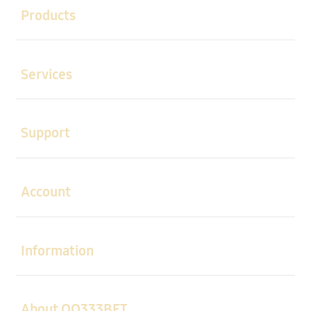
Products
Buka
Services
Buka
Support
Buka
Account
Buka
Information
Buka
About QQ333BET