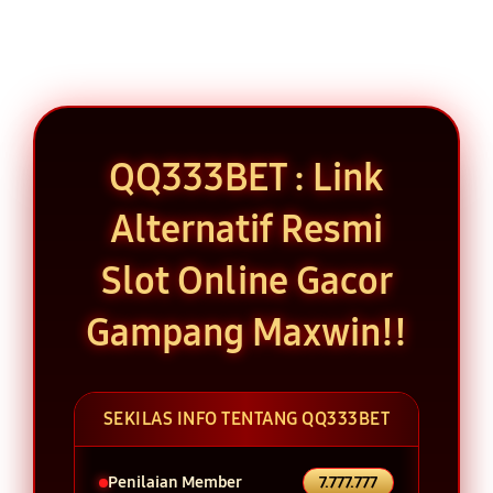
QQ333BET : Link
Alternatif Resmi
Slot Online Gacor
Gampang Maxwin!!
SEKILAS INFO TENTANG QQ333BET
Penilaian Member
7.777.777