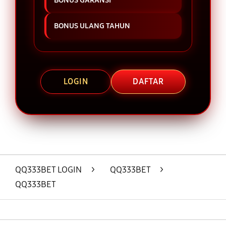
BONUS GARANSI
BONUS ULANG TAHUN
LOGIN
DAFTAR
Layer Popup Close
QQ333BET LOGIN
>
QQ333BET
>
QQ333BET
Buka
Footer Navigation