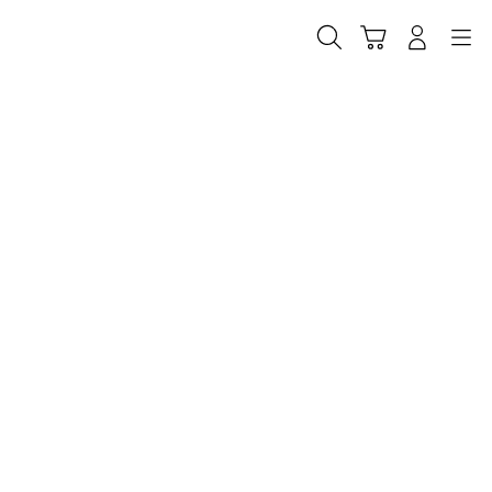
Skip
to
Cari
Troli
Login
Navigation
content