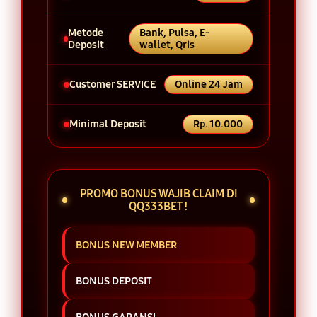
Metode
Bank, Pulsa, E-
Deposit
wallet, Qris
Customer SERVICE
Online 24 Jam
Minimal Deposit
Rp. 10.000
PROMO BONUS WAJIB CLAIM DI
QQ333BET !
BONUS NEW MEMBER
BONUS DEPOSIT