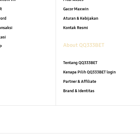
R
Gacor Maxwin
ord
Aturan & Kebijakan
ansaksi
Kontak Resmi
kasi
About QQ333BET
P
Tentang QQ333BET
Kenapa Pilih QQ333BET login
Partner & Affiliate
Brand & Identitas