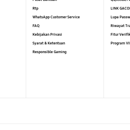
Rtp
LINK GACO
WhatsApp Customer Service
Lupa Passw
FAQ
Riwayat Tr
Kebijakan Privasi
Fitur Verifi
Syarat & Ketentuan
Program VI
Responsible Gaming