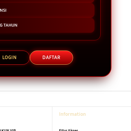
NSI
G TAHUN
LOGIN
DAFTAR
Information
AKUN VIP
Fitur Akses