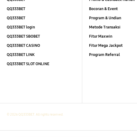
QQ333BET
Bocoran & Event
QQ333BET
Program & Undian
QQ333BET login
Metode Transaksi
QQ333BET SBOBET
Fitur Maxwin
QQ333BET CASINO
Fitur Mega Jackpot
QQ333BET LINK
Program Referral
QQ333BET SLOT ONLINE
© 2026 QQ333BET. All rights reserved.