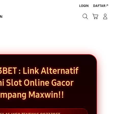
LOGIN
DAFTAR
Cari
Troli
Login/Sign-Up
IN
Cari
ET : Link Alternatif
i Slot Online Gacor
mpang Maxwin!!