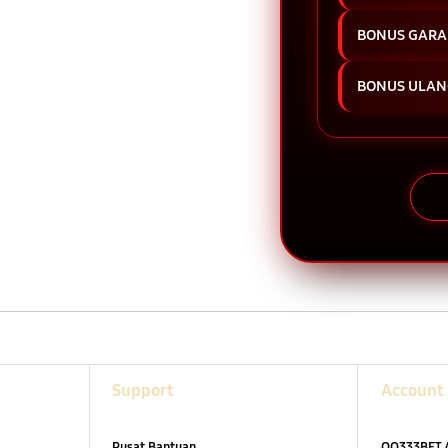
BONUS GARA
BONUS ULAN
Support
Account
Pusat Bantuan
QQ333BET 