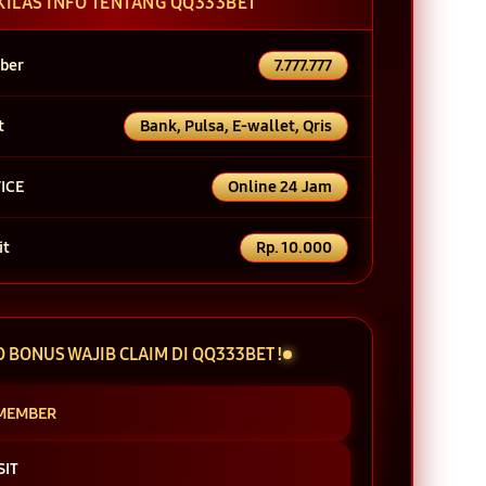
KILAS INFO TENTANG QQ333BET
ber
7.777.777
t
Bank, Pulsa, E-wallet, Qris
ICE
Online 24 Jam
it
Rp. 10.000
 BONUS WAJIB CLAIM DI QQ333BET !
MEMBER
SIT