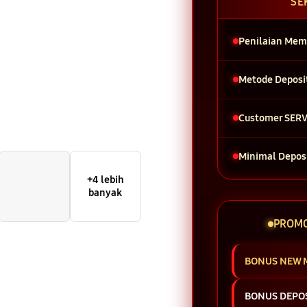
SE
Penilaian Mem
Metode Deposi
Customer SERV
Minimal Depos
+4 lebih
banyak
PROMO
BONUS NEW 
BONUS DEPO