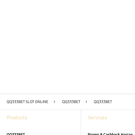
Layer Popup Close
QQ333BET SLOT ONLINE
>
QQ333BET
>
QQ333BET
Footer Navigation
Products
Services
QQ333BET
Promo & Cashback Harian