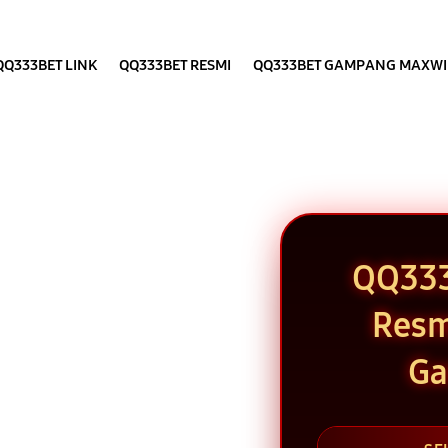
QQ333BET LINK
QQ333BET RESMI
QQ333BET GAMPANG MAXW
QQ333B
Resm
Ga