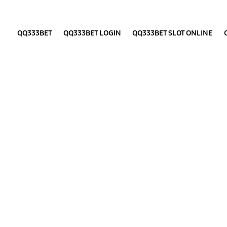
Skip
to
content
QQ333BET
QQ333BET LOGIN
QQ333BET SLOT ONLINE