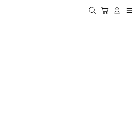
Skip
to
Cari
Troli
Login
Navigation
content