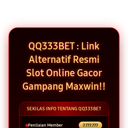
QQ333BET : Link
Alternatif Resmi
Slot Online Gacor
Gampang Maxwin!!
SEKILAS INFO TENTANG QQ333BET
Penilaian Member
7.777.777