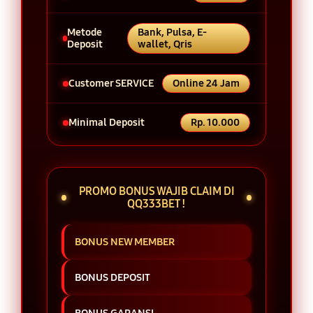
Metode
Bank, Pulsa, E-
Deposit
wallet, Qris
Customer SERVICE
Online 24 Jam
Minimal Deposit
Rp. 10.000
PROMO BONUS WAJIB CLAIM DI
QQ333BET !
BONUS NEW MEMBER
BONUS DEPOSIT