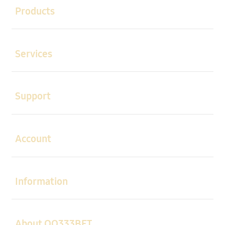
Products
Buka
Services
Buka
Support
Buka
Account
Buka
Information
Buka
About QQ333BET