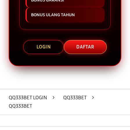
BONUS GARANSI
BONUS ULANG TAHUN
LOGIN
DAFTAR
Layer Popup Close
QQ333BET LOGIN
>
QQ333BET
>
QQ333BET
Buka
Footer Navigation