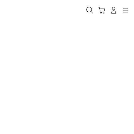
Skip
to
Cari
Troli
Login
Navigation
content