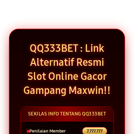
QQ333BET : Link
Alternatif Resmi
Slot Online Gacor
Gampang Maxwin!!
SEKILAS INFO TENTANG QQ333BET
Penilaian Member
7.777.777