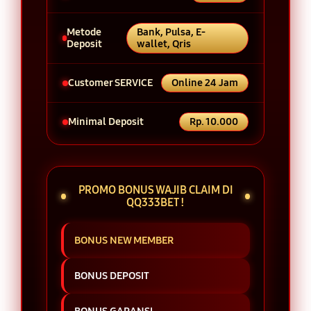
Metode
Bank, Pulsa, E-
Deposit
wallet, Qris
Customer SERVICE
Online 24 Jam
Minimal Deposit
Rp. 10.000
PROMO BONUS WAJIB CLAIM DI
QQ333BET !
BONUS NEW MEMBER
BONUS DEPOSIT