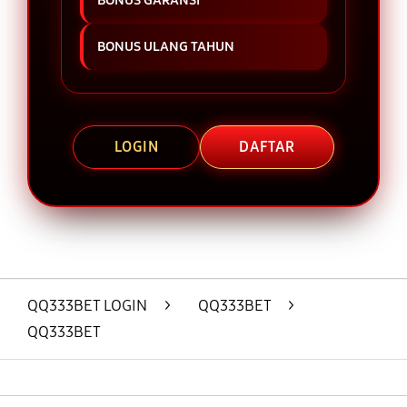
BONUS GARANSI
BONUS ULANG TAHUN
LOGIN
DAFTAR
Layer Popup Close
QQ333BET LOGIN
>
QQ333BET
>
QQ333BET
Buka
Footer Navigation