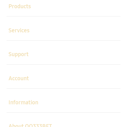
Products
Buka
Services
Buka
Support
Buka
Account
Buka
Information
Buka
About QQ333BET