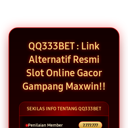
QQ333BET : Link
Alternatif Resmi
Slot Online Gacor
Gampang Maxwin!!
SEKILAS INFO TENTANG QQ333BET
Penilaian Member
7.777.777