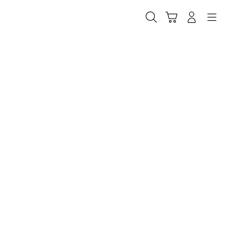
Skip
to
Cari
Troli
Login
Navigation
content