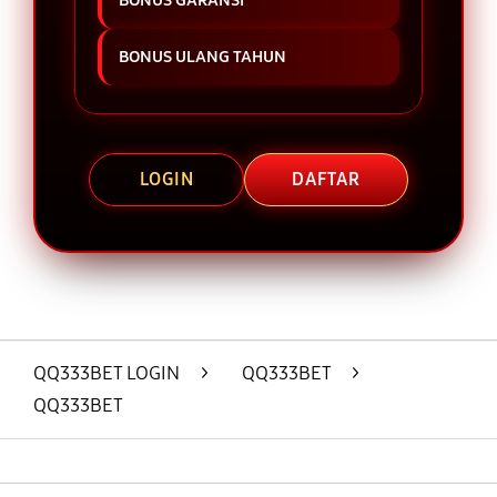
BONUS GARANSI
BONUS ULANG TAHUN
LOGIN
DAFTAR
Layer Popup Close
QQ333BET LOGIN
>
QQ333BET
>
QQ333BET
Buka
Footer Navigation