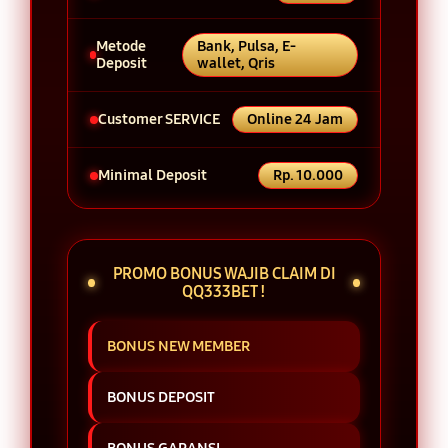
Metode
Bank, Pulsa, E-
Deposit
wallet, Qris
Customer SERVICE
Online 24 Jam
Minimal Deposit
Rp. 10.000
PROMO BONUS WAJIB CLAIM DI
QQ333BET !
BONUS NEW MEMBER
BONUS DEPOSIT