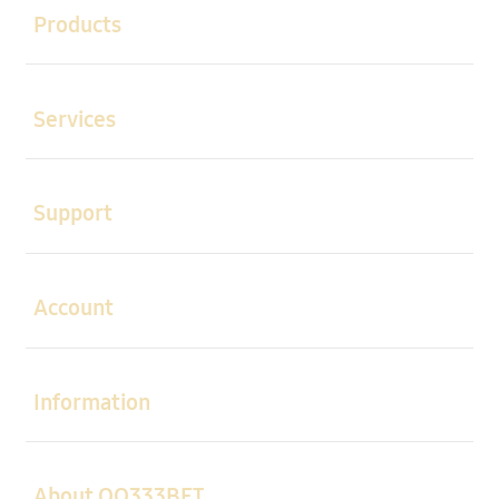
Products
Buka
Services
Buka
Support
Buka
Account
Buka
Information
Buka
About QQ333BET