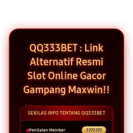
QQ333BET : Link
Alternatif Resmi
Slot Online Gacor
Gampang Maxwin!!
SEKILAS INFO TENTANG QQ333BET
Penilaian Member
7.777.777