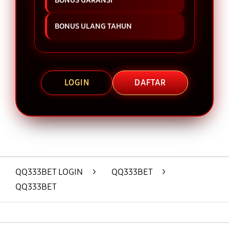
BONUS GARANSI
BONUS ULANG TAHUN
LOGIN
DAFTAR
Layer Popup Close
QQ333BET LOGIN
>
QQ333BET
>
QQ333BET
Buka
Footer Navigation