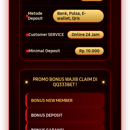
Metode
Bank, Pulsa, E-
Deposit
wallet, Qris
Customer SERVICE
Online 24 Jam
Minimal Deposit
Rp. 10.000
PROMO BONUS WAJIB CLAIM DI
QQ333BET !
BONUS NEW MEMBER
BONUS DEPOSIT