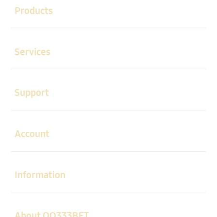
Products
Buka
Services
Buka
Support
Buka
Account
Buka
Information
Buka
About QQ333BET