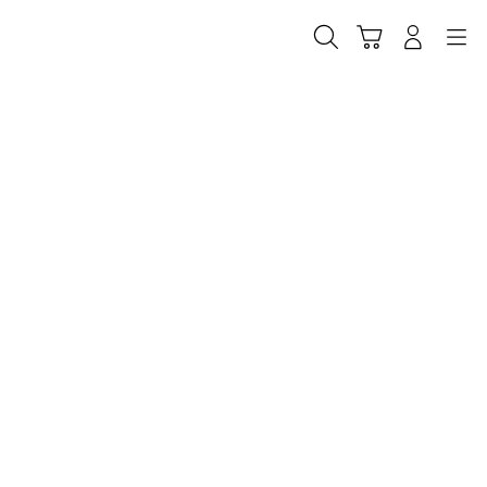
Skip
to
Cari
Troli
Login
Navigation
content