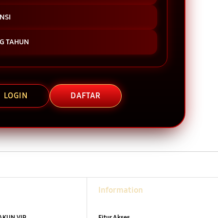
NSI
G TAHUN
LOGIN
DAFTAR
Information
AKUN VIP
Fitur Akses