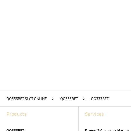
Layer Popup Close
QQ333BET SLOT ONLINE
>
QQ333BET
>
QQ333BET
Footer Navigation
Products
Services
QQ333BET
Promo & Cashback Harian