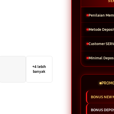
SE
Penilaian Mem
Metode Deposi
Customer SERV
Minimal Depos
+4 lebih
banyak
PROMO
BONUS NEW 
BONUS DEPO