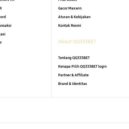
R
Gacor Maxwin
ord
Aturan & Kebijakan
ansaksi
Kontak Resmi
kasi
About QQ333BET
P
Tentang QQ333BET
Kenapa Pilih QQ333BET login
Partner & Affiliate
Brand & Identitas