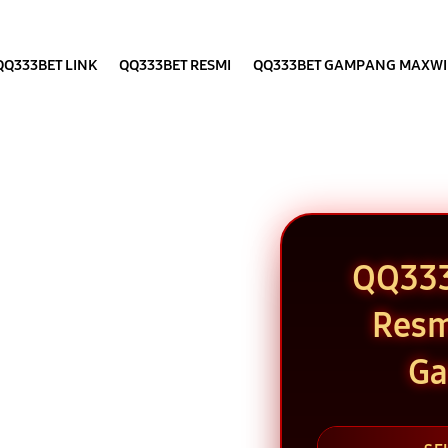
QQ333BET LINK
QQ333BET RESMI
QQ333BET GAMPANG MAXW
QQ333B
Resm
Ga