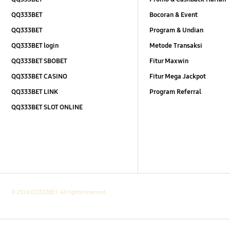
QQ333BET
Bocoran & Event
QQ333BET
Program & Undian
QQ333BET login
Metode Transaksi
QQ333BET SBOBET
Fitur Maxwin
QQ333BET CASINO
Fitur Mega Jackpot
QQ333BET LINK
Program Referral
QQ333BET SLOT ONLINE
© 2026 QQ333BET. All rights reserved.