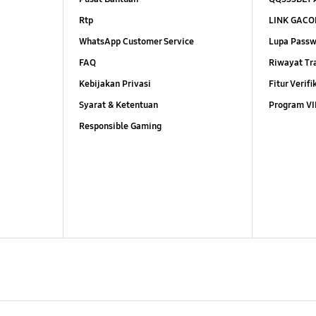
Rtp
LINK GACO
WhatsApp Customer Service
Lupa Passw
FAQ
Riwayat Tr
Kebijakan Privasi
Fitur Verifi
Syarat & Ketentuan
Program VI
Responsible Gaming