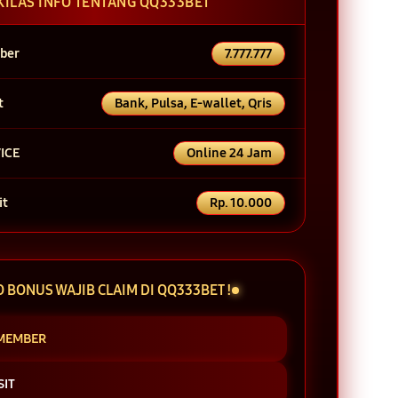
KILAS INFO TENTANG QQ333BET
ber
7.777.777
t
Bank, Pulsa, E-wallet, Qris
ICE
Online 24 Jam
it
Rp. 10.000
 BONUS WAJIB CLAIM DI QQ333BET !
MEMBER
SIT