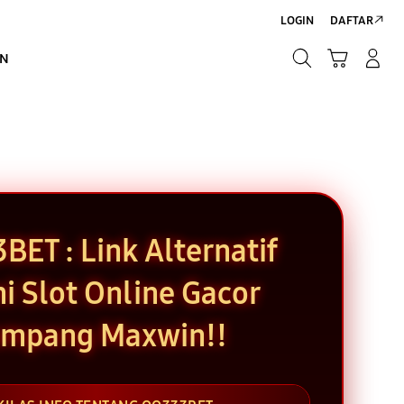
LOGIN
DAFTAR
Cari
Troli
Login/Sign-Up
IN
Cari
ET : Link Alternatif
i Slot Online Gacor
mpang Maxwin!!