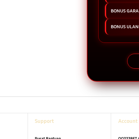
BONUS GARA
BONUS ULAN
Support
Account
Pusat Bantuan
QQ333BET 