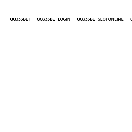
Skip
to
content
QQ333BET
QQ333BET LOGIN
QQ333BET SLOT ONLINE