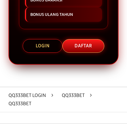
BONUS GARANSI
BONUS ULANG TAHUN
LOGIN
DAFTAR
Layer Popup Close
QQ333BET LOGIN
>
QQ333BET
>
QQ333BET
Buka
Footer Navigation