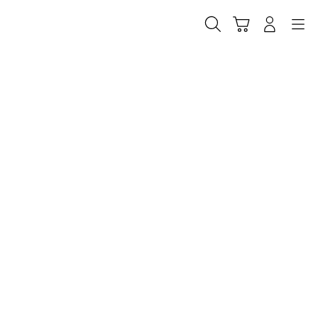
Skip
to
Cari
Troli
Login
Navigation
content