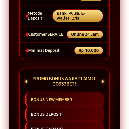
Metode
Bank, Pulsa, E-
Deposit
wallet, Qris
Customer SERVICE
Online 24 Jam
Minimal Deposit
Rp. 10.000
PROMO BONUS WAJIB CLAIM DI
QQ333BET !
BONUS NEW MEMBER
BONUS DEPOSIT