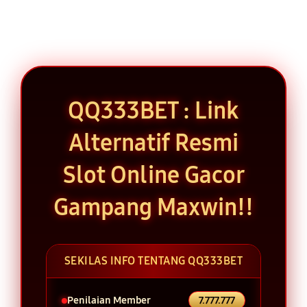
QQ333BET : Link
Alternatif Resmi
Slot Online Gacor
Gampang Maxwin!!
SEKILAS INFO TENTANG QQ333BET
Penilaian Member
7.777.777