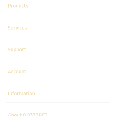
Products
Buka
Services
Buka
Support
Buka
Account
Buka
Information
Buka
About QQ333BET