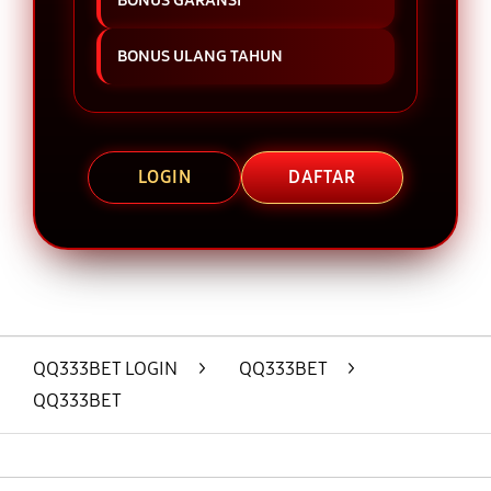
BONUS GARANSI
BONUS ULANG TAHUN
LOGIN
DAFTAR
Layer Popup Close
QQ333BET LOGIN
>
QQ333BET
>
QQ333BET
Buka
Footer Navigation