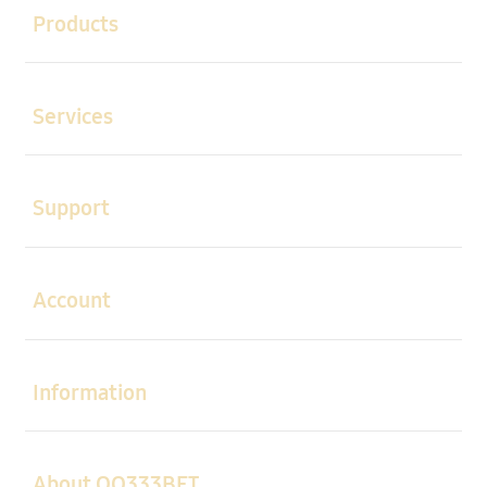
Products
Buka
Services
Buka
Support
Buka
Account
Buka
Information
Buka
About QQ333BET