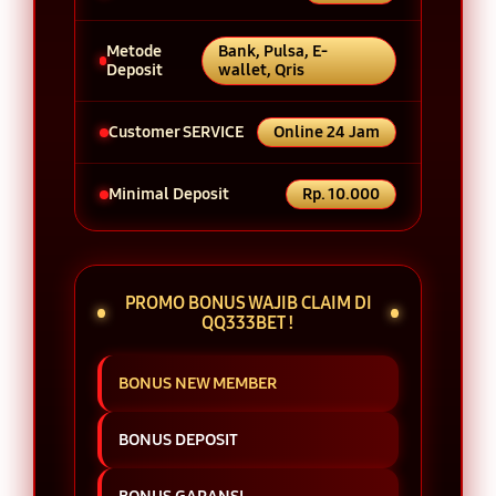
Metode
Bank, Pulsa, E-
Deposit
wallet, Qris
Customer SERVICE
Online 24 Jam
Minimal Deposit
Rp. 10.000
PROMO BONUS WAJIB CLAIM DI
QQ333BET !
BONUS NEW MEMBER
BONUS DEPOSIT