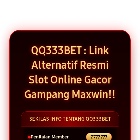
QQ333BET : Link
Alternatif Resmi
Slot Online Gacor
Gampang Maxwin!!
SEKILAS INFO TENTANG QQ333BET
Penilaian Member
7.777.777