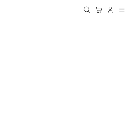
Skip
to
Cari
Troli
Login
Navigation
content