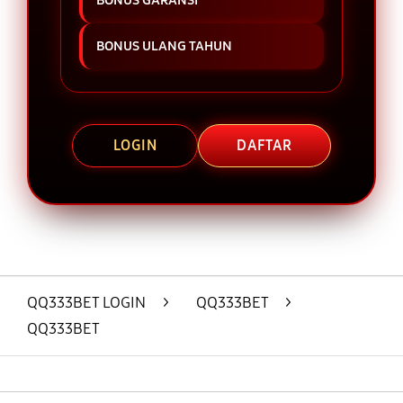
BONUS GARANSI
BONUS ULANG TAHUN
LOGIN
DAFTAR
Layer Popup Close
QQ333BET LOGIN
>
QQ333BET
>
QQ333BET
Buka
Footer Navigation