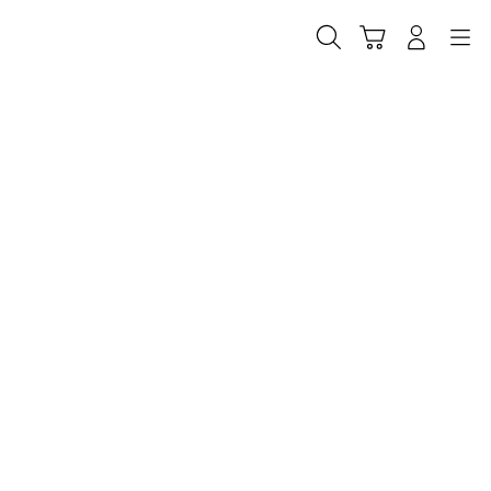
Skip
to
Cari
Troli
Login
Navigation
content