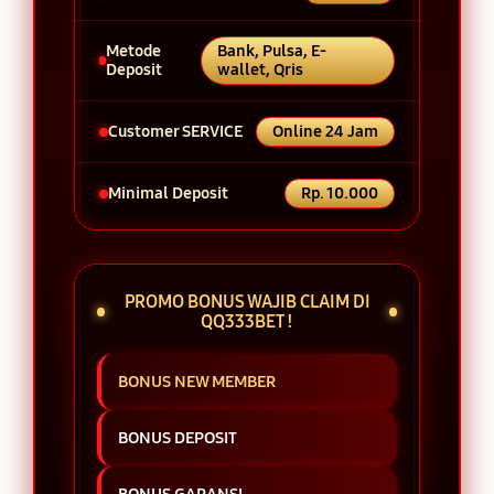
Metode
Bank, Pulsa, E-
Deposit
wallet, Qris
Customer SERVICE
Online 24 Jam
Minimal Deposit
Rp. 10.000
PROMO BONUS WAJIB CLAIM DI
QQ333BET !
BONUS NEW MEMBER
BONUS DEPOSIT