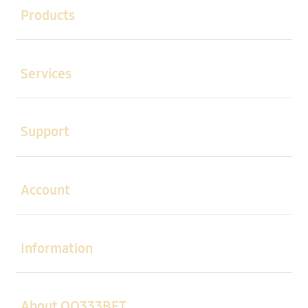
Products
Buka
Services
Buka
Support
Buka
Account
Buka
Information
Buka
About QQ333BET