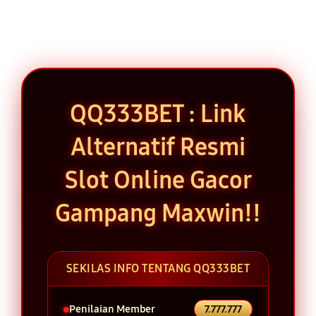
QQ333BET : Link
Alternatif Resmi
Slot Online Gacor
Gampang Maxwin!!
SEKILAS INFO TENTANG QQ333BET
Penilaian Member
7.777.777