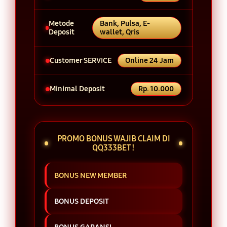
Metode
Bank, Pulsa, E-
Deposit
wallet, Qris
Customer SERVICE
Online 24 Jam
Minimal Deposit
Rp. 10.000
PROMO BONUS WAJIB CLAIM DI
QQ333BET !
BONUS NEW MEMBER
BONUS DEPOSIT