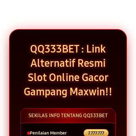
QQ333BET : Link
Alternatif Resmi
Slot Online Gacor
Gampang Maxwin!!
SEKILAS INFO TENTANG QQ333BET
Penilaian Member
7.777.777