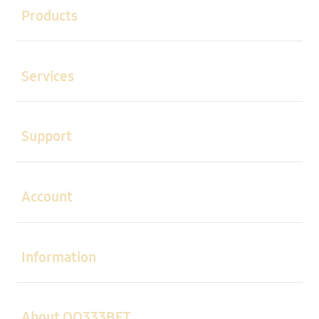
Products
Buka
Services
Buka
Support
Buka
Account
Buka
Information
Buka
About QQ333BET