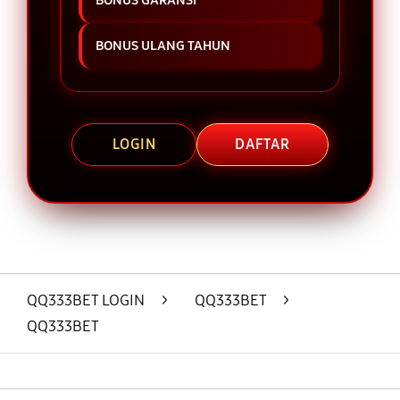
BONUS GARANSI
BONUS ULANG TAHUN
LOGIN
DAFTAR
Layer Popup Close
QQ333BET LOGIN
>
QQ333BET
>
QQ333BET
Buka
Footer Navigation