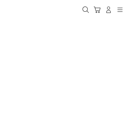
Skip
to
Cari
Troli
Login
Navigation
content