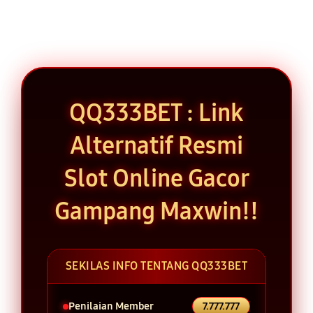
QQ333BET : Link
Alternatif Resmi
Slot Online Gacor
Gampang Maxwin!!
SEKILAS INFO TENTANG QQ333BET
Penilaian Member
7.777.777