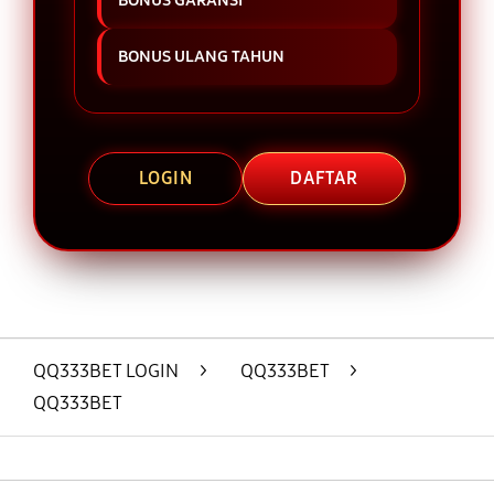
BONUS GARANSI
BONUS ULANG TAHUN
LOGIN
DAFTAR
Layer Popup Close
QQ333BET LOGIN
>
QQ333BET
>
QQ333BET
Buka
Footer Navigation