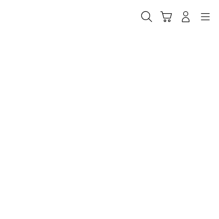
Skip
to
Cari
Troli
Login
Navigation
content