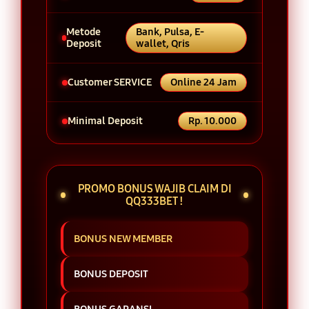
Metode
Bank, Pulsa, E-
Deposit
wallet, Qris
Customer SERVICE
Online 24 Jam
Minimal Deposit
Rp. 10.000
PROMO BONUS WAJIB CLAIM DI
QQ333BET !
BONUS NEW MEMBER
BONUS DEPOSIT