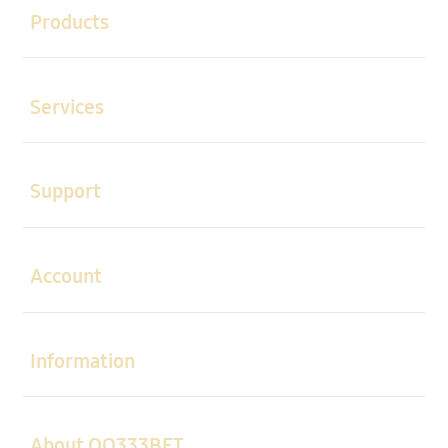
Products
Buka
Services
Buka
Support
Buka
Account
Buka
Information
Buka
About QQ333BET